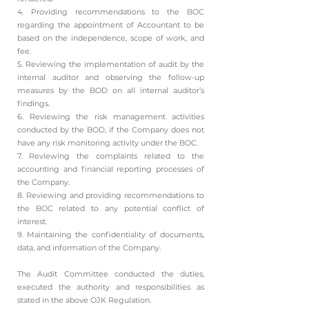
4. Providing recommendations to the BOC
regarding the appointment of Accountant to be
based on the independence, scope of work, and
fee.
5. Reviewing the implementation of audit by the
internal auditor and observing the follow-up
measures by the BOD on all internal auditor’s
findings.
6. Reviewing the risk management activities
conducted by the BOD, if the Company does not
have any risk monitoring activity under the BOC.
7. Reviewing the complaints related to the
accounting and financial reporting processes of
the Company.
8. Reviewing and providing recommendations to
the BOC related to any potential conflict of
interest.
9. Maintaining the confidentiality of documents,
data, and information of the Company.
The Audit Committee conducted the duties,
executed the authority and responsibilities as
stated in the above OJK Regulation.