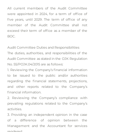
All current members of the Audit Committee
were appointed in 2024, for a term of office of
five years, until 2029. The term of office of any
member of the Audit Committee shall not
exceed their term of office as a member of the
BOC.
Audit Committee Duties and Responsibilities
The duties, authorities, and responsibilities of the
Audit Committee as stated in the OJK Regulation
No. 55/POJK.04/2015 are as follows:
1. Reviewing the Company’s financial information
to be issued to the public and/or authorities
regarding the financial statements, projections,
and other reports related to the Company’s
financial information.
2. Reviewing the Company’s compliance with
prevailing regulations related to the Company’s
activities.
3. Providing an independent opinion in the case
of a difference of opinion between the
Management and the Accountant for services
rendered.