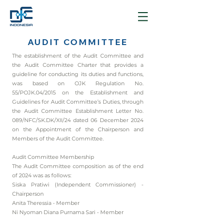
AUDIT COMMITTEE
The establishment of the Audit Committee and
the Audit Committee Charter that provides a
guideline for conducting its duties and functions,
was based on OJK Regulation No.
55/POJK.04/2015 on the Establishment and
Guidelines for Audit Committee’s Duties, through
the Audit Committee Establishment Letter No.
089/NFC/SK.DK/XII/24 dated 06 December 2024
on the Appointment of the Chairperson and
Members of the Audit Committee.
Audit Committee Membership
The Audit Committee composition as of the end
of 2024 was as follows:
Siska Pratiwi (Independent Commissioner) -
Chairperson
Anita Theressia - Member
Ni Nyoman Diana Purnama Sari - Member