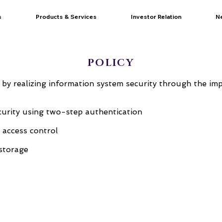
s
Products & Services
Investor Relation
N
POLICY
 by realizing information system security through the im
ecurity using two-step authentication
l access control
storage