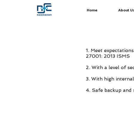
Home
About U
1. Meet expectations
27001: 2013 ISMS
2. With a level of s
3. With high interna
4. Safe backup and 