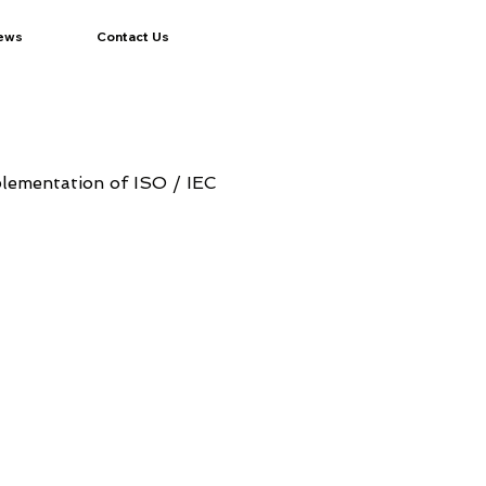
ews
Contact Us
plementation of ISO / IEC