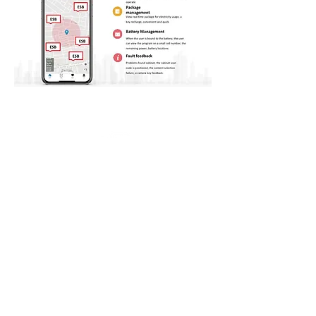
PT NFC Indonesia Tbk.
Mangkuluhur City, 7th floor,
Jalan Jendral Gatot Subroto Kav. 1-3, Karet
Semanggi, Daerah Khusus Ibukota Jakarta 12930
T :
+62 21 80623767
E : corporate@ptnfc.com
© 2021 by PT. NFC Indonesia Tbk
Policy