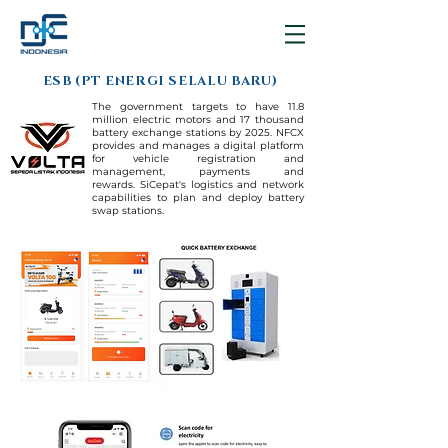
ESB (PT ENERGI SELALU BARU)
The government targets to have 11.8
million electric motors and 17 thousand
battery exchange stations by 2025.
NFCX
provides and manages a digital platform
for vehicle registration and
management, payments and
rewards.
SiCepat's logistics and network
capabilities to plan and deploy battery
swap stations.