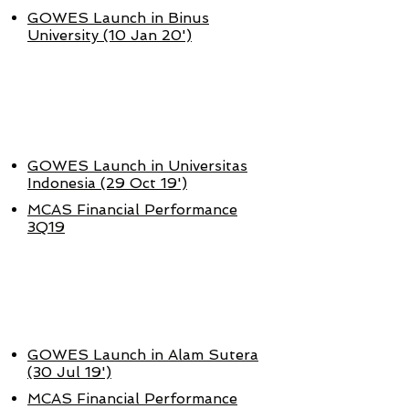
GOWES Launch in Binus
University (10 Jan 20')
OKT - DES
2019
GOWES Launch in Universitas
Indonesia (29 Oct 19')
MCAS Financial Performance
3Q19
JULI - SEPT
2019
GOWES Launch in Alam Sutera
(30 Jul 19')
MCAS Financial Performance