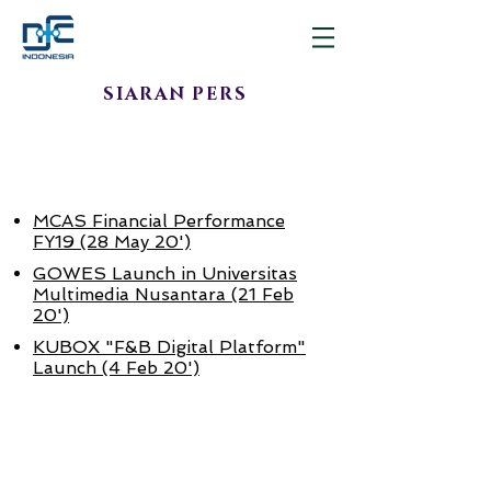
SIARAN PERS
APR - JUNI
2019
MCAS Financial Performance
FY19 (28 May 20')
GOWES Launch in Universitas
Multimedia Nusantara (21 Feb
20')
KUBOX "F&B Digital Platform"
Launch (4 Feb 20')
JAN - MAR
2020