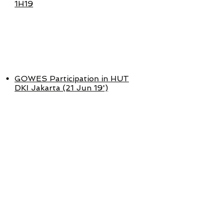
1H19
APR - JUNI
2019
GOWES Participation in HUT
DKI Jakarta (21 Jun 19')
JAN - MAR
2019
MCAS Financial Performance
1Q19
GOWES Strategic Partnership
with FREEGO & TTEC (5 Mar 19')
GOWES Launch in Semarang (3