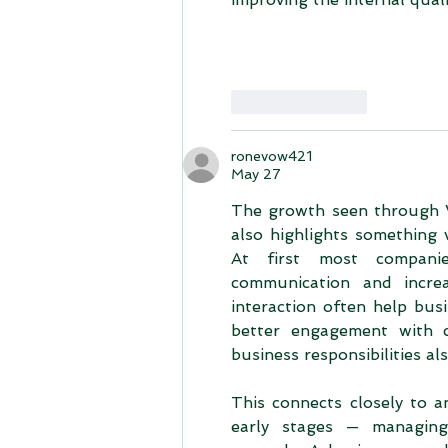
Like
Reply
ronevow421
May 27
The growth seen through 
also highlights something 
At first most companie
communication and increa
interaction often help bus
better engagement with cl
business responsibilities a
This connects closely to a
early stages — managing f