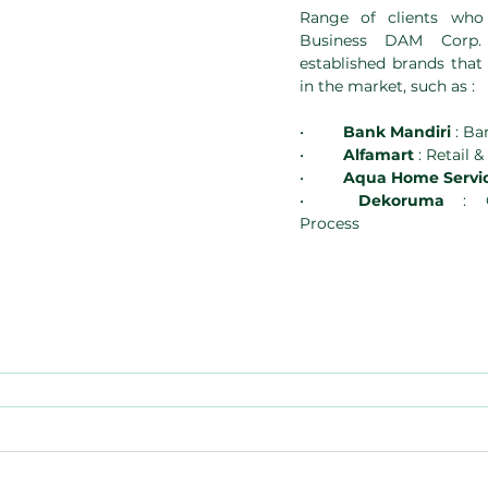
Range of clients who
Business DAM Corp. 
established brands that
in the market, such as :
•	
Bank Mandiri
 : Ba
•	
Alfamart
 : Retail 
•	
Aqua Home Servic
•	
Dekoruma
 : C
Process