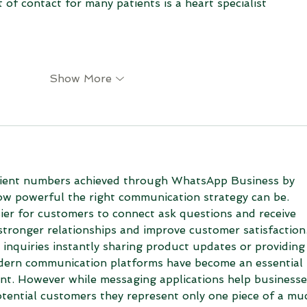
t of contact for many patients is a heart specialist
Show More
client numbers achieved through WhatsApp Business by 
w powerful the right communication strategy can be. 
ier for customers to connect ask questions and receive 
stronger relationships and improve customer satisfaction.
 inquiries instantly sharing product updates or providing
dern communication platforms have become an essential 
nt. However while messaging applications help businesse
otential customers they represent only one piece of a mu