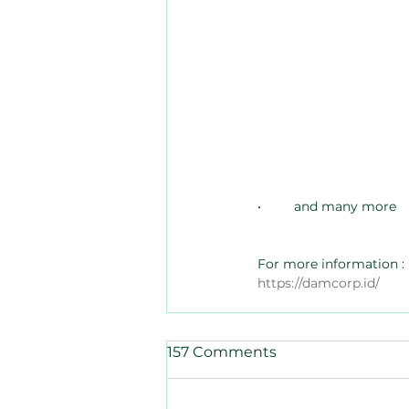
•	and many more
For more information :
https://damcorp.id/
157 Comments