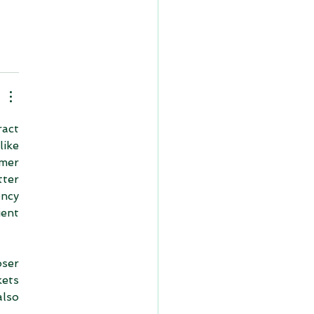
act 
ike 
mer 
er 
ncy 
ent 
ser 
ets 
lso 