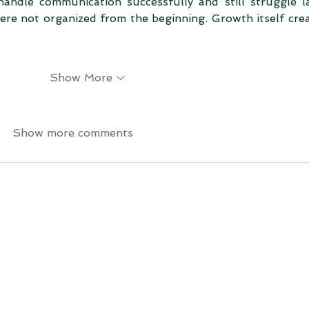
andle communication successfully and still struggle la
ere not organized from the beginning. Growth itself crea
Show More
Show more comments