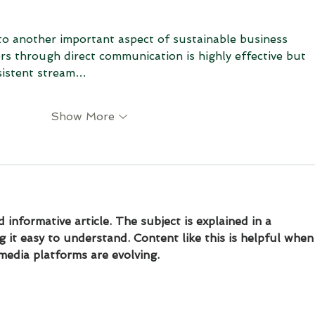
 to another important aspect of sustainable business 
s through direct communication is highly effective but 
sistent stream…
Show More
 informative article. The subject is explained in a 
 it easy to understand. Content like this is helpful when
media platforms are evolving.