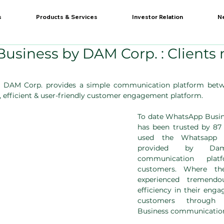
s
Products & Services
Investor Relation
N
usiness by DAM Corp. : Clients
 DAM Corp. provides a simple communication platform betwe
e, efficient & user-friendly customer engagement platform.
To date WhatsApp Busin
has been trusted by 87 
used the Whatsapp bu
provided by Da
communication plat
customers. Where the
experienced tremendo
efficiency in their enga
customers through
Business communication