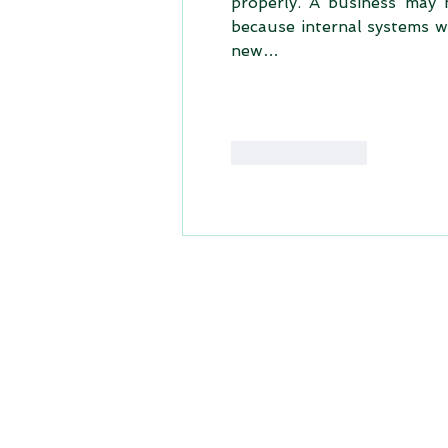
properly. A business may h
because internal systems w
new…
Like
Reply