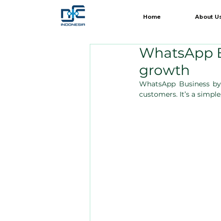
Home
About U
WhatsApp B
growth
WhatsApp Business by
customers. It’s a simpl