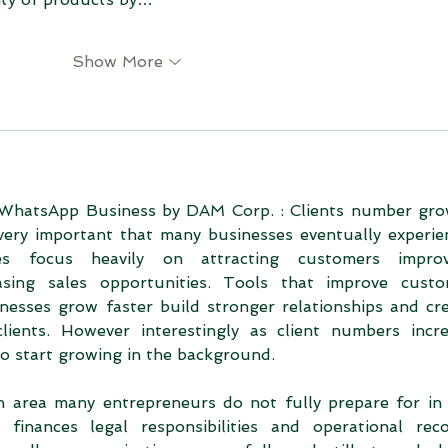
Show More
WhatsApp Business by DAM Corp. : Clients number gro
very important that many businesses eventually experien
s focus heavily on attracting customers improvi
sing sales opportunities. Tools that improve custo
inesses grow faster build stronger relationships and cre
ients. However interestingly as client numbers incre
lso start growing in the background.
n area many entrepreneurs do not fully prepare for in 
inances legal responsibilities and operational reco