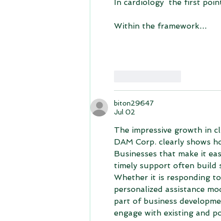
In cardiology  the first poin
Within the framework…
Like
Reply
biton29647
Jul 02
The impressive growth in 
DAM Corp. clearly shows ho
Businesses that make it eas
timely support often build 
Whether it is responding to
personalized assistance mo
part of business developme
engage with existing and p