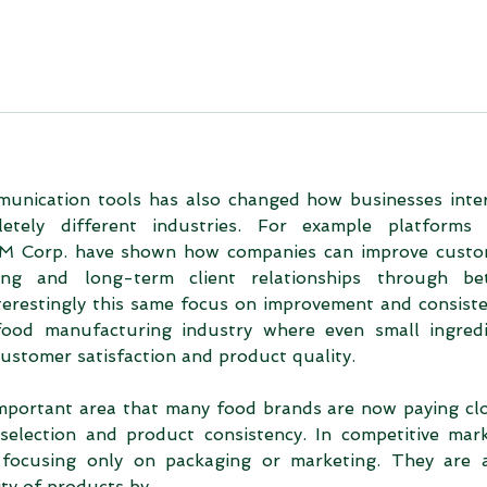
unication tools has also changed how businesses inter
tely different industries. For example platforms l
 Corp. have shown how companies can improve custo
ng and long-term client relationships through bett
erestingly this same focus on improvement and consiste
ood manufacturing industry where even small ingredi
 customer satisfaction and product quality.
mportant area that many food brands are now paying clo
selection and product consistency. In competitive mark
focusing only on packaging or marketing. They are a
lity of products by…