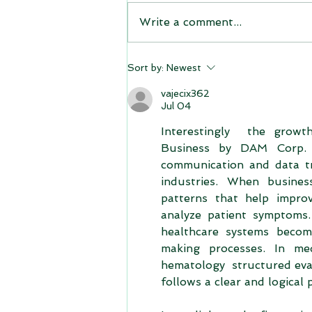
Write a comment...
Sort by:
Newest
vajecix362
Jul 04
Interestingly  the growt
Business by DAM Corp. :
communication and data tra
industries. When busines
patterns that help improv
analyze patient symptoms.
healthcare systems become
making processes. In me
hematology  structured eva
follows a clear and logical