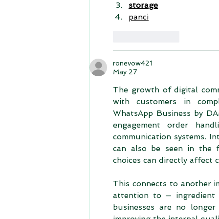
storage
panci
Like
Reply
ronevow421
May 27
The growth of digital comm
with customers in comple
WhatsApp Business by DAM
engagement order handli
communication systems. Int
can also be seen in the f
choices can directly affect
This connects to another i
attention to — ingredient 
businesses are no longer 
improving the internal qua