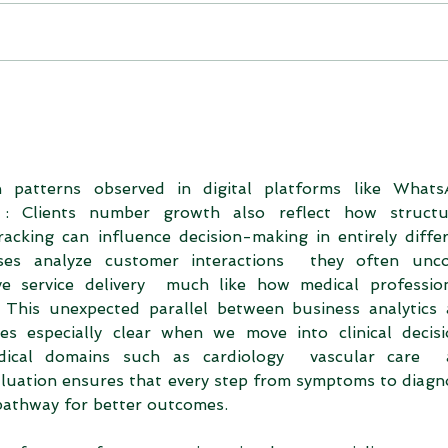
h patterns observed in digital platforms like Whats
 Clients number growth also reflect how structur
cking can influence decision-making in entirely differ
ses analyze customer interactions  they often unco
e service delivery  much like how medical profession
 This unexpected parallel between business analytics 
s especially clear when we move into clinical decis
dical domains such as cardiology  vascular care  a
luation ensures that every step from symptoms to diagno
 pathway for better outcomes.