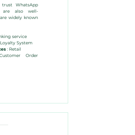
 trust WhatsApp 
are also well-
 are widely known 
nking service 
& Loyalty System
es 
: Retail
ustomer Order 