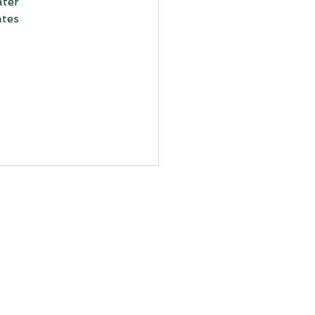
ter 
tes 