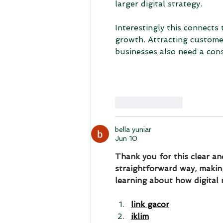
larger digital strategy.
Interestingly this connects
growth. Attracting customer
businesses also need a con
Like
Reply
bella yuniar
Jun 10
Thank you for this clear and
straightforward way, making
learning about how digital 
link gacor
iklim