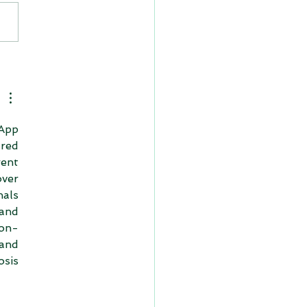
App 
ed 
ent 
ver 
als 
and 
ion-
nd 
sis 