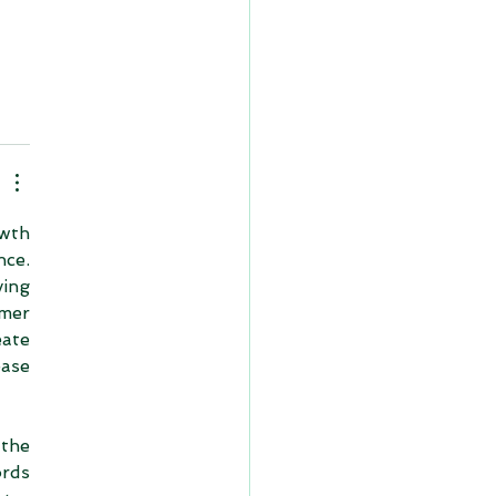
wth 
ce. 
ng 
mer 
ate 
ase 
the 
rds 