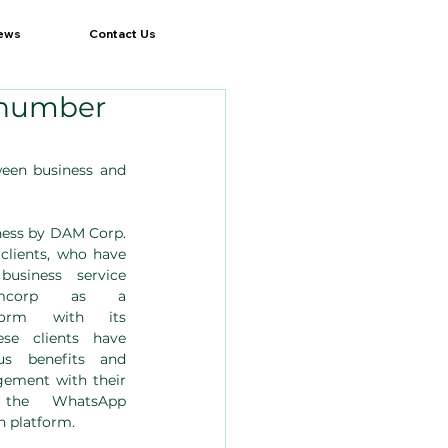
ews
Contact Us
 number
en business and 
ess by DAM Corp. 
clients, who have 
siness service 
mcorp as a 
form with its 
se clients have 
us benefits and 
gement with their 
 the WhatsApp 
 platform.