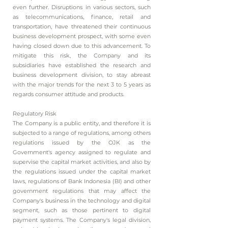
even further. Disruptions in various sectors, such
as telecommunications, finance, retail and
transportation, have threatened their continuous
business development prospect, with some even
having closed down due to this advancement. To
mitigate this risk, the Company and its
subsidiaries have established the research and
business development division, to stay abreast
with the major trends for the next 3 to 5 years as
regards consumer attitude and products.
Regulatory Risk
The Company is a public entity, and therefore it is
subjected to a range of regulations, among others
regulations issued by the OJK as the
Government's agency assigned to regulate and
supervise the capital market activities, and also by
the regulations issued under the capital market
laws, regulations of Bank Indonesia (BI) and other
government regulations that may affect the
Company's business in the technology and digital
segment, such as those pertinent to digital
payment systems. The Company's legal division,