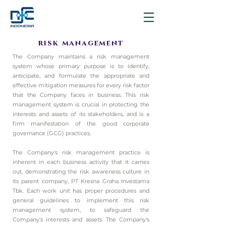
risk management
The Company maintains a risk management
system whose primary purpose is to identify,
anticipate, and formulate the appropriate and
effective mitigation measures for every risk factor
that the Company faces in business. This risk
management system is crucial in protecting the
interests and assets of its stakeholders, and is a
firm manifestation of the good corporate
governance (GCG) practices.
The Company's risk management practice is
inherent in each business activity that it carries
out, demonstrating the risk awareness culture in
its parent company, PT Kresna Graha Investama
Tbk. Each work unit has proper procedures and
general guidelines to implement this risk
management system, to safeguard the
Company's interests and assets. The Company's