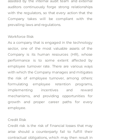
assisted by the internal audit team and external
auditors continuously forge strong relationships
with the regulators, so that every action that the
Company takes will be compliant with the
prevailing laws and regulations.
Workforce Risk
As a company that is engaged in the technology
sector, one of the most valuable assets of the
Company is its human resources (HR), whose
performance is to some extent affected by
employee turnover rate. There are various ways
with which the Company manages and mitigates
the risk of employee turnover, among others:
formulating employee retention programs,
implementing incentives and reward
mechanisms, and providing opportunities for
growth and proper career paths for every
employee.
Credit Risk
Credit risk is the risk of financial losses that may
arise should a counterparty fail to fulfill their
contractual obligations, which may then result in