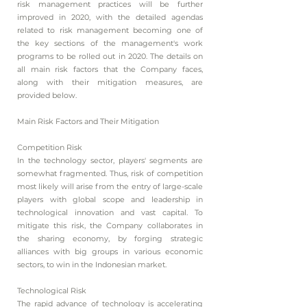
risk management practices will be further
improved in 2020, with the detailed agendas
related to risk management becoming one of
the key sections of the management's work
programs to be rolled out in 2020. The details on
all main risk factors that the Company faces,
along with their mitigation measures, are
provided below.
Main Risk Factors and Their Mitigation
Competition Risk
In the technology sector, players' segments are
somewhat fragmented. Thus, risk of competition
most likely will arise from the entry of large-scale
players with global scope and leadership in
technological innovation and vast capital. To
mitigate this risk, the Company collaborates in
the sharing economy, by forging strategic
alliances with big groups in various economic
sectors, to win in the Indonesian market.
Technological Risk
The rapid advance of technology is accelerating